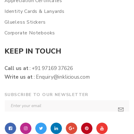
Appreciation Certificates
Identity Cards & Lanyards
Glueless Stickers
Corporate Notebooks
KEEP IN TOUCH
Call us at
: +91 97169 37626
Write us at
:
Enquiry@inklicious.com
SUBSCRIBE TO OUR NEWSLETTER