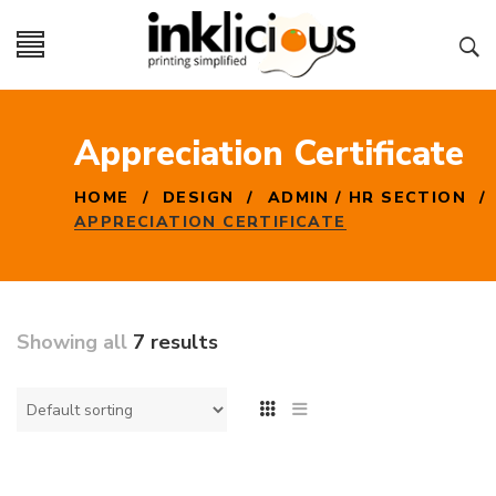
Appreciation Certificate
HOME
/
DESIGN
/
ADMIN / HR SECTION
/
APPRECIATION CERTIFICATE
Showing all
7 results