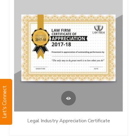
Let's Connect
Legal Industry Appreciation Certificate