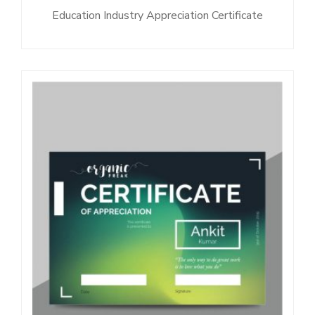
Education Industry Appreciation Certificate