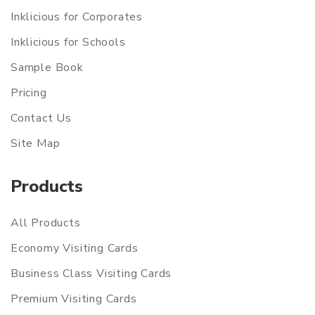
Inklicious for Corporates
Inklicious for Schools
Sample Book
Pricing
Contact Us
Site Map
Products
All Products
Economy Visiting Cards
Business Class Visiting Cards
Premium Visiting Cards