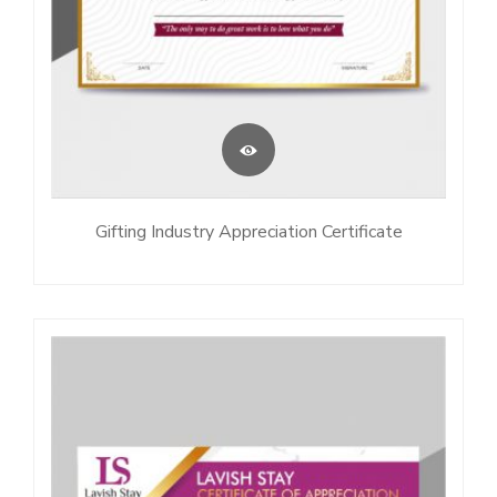
Gifting Industry Appreciation Certificate