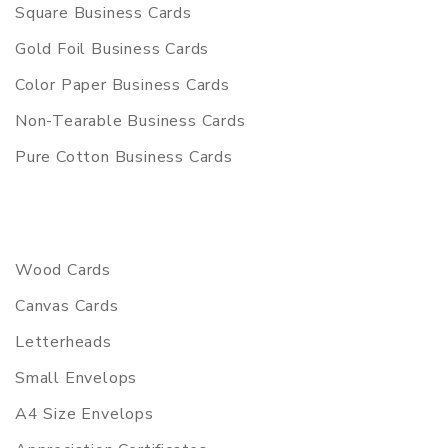
Square Business Cards
Gold Foil Business Cards
Color Paper Business Cards
Non-Tearable Business Cards
Pure Cotton Business Cards
Wood Cards
Canvas Cards
Letterheads
Small Envelops
A4 Size Envelops