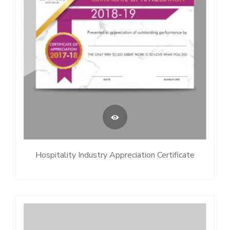
Hospitality Industry Appreciation Certificate