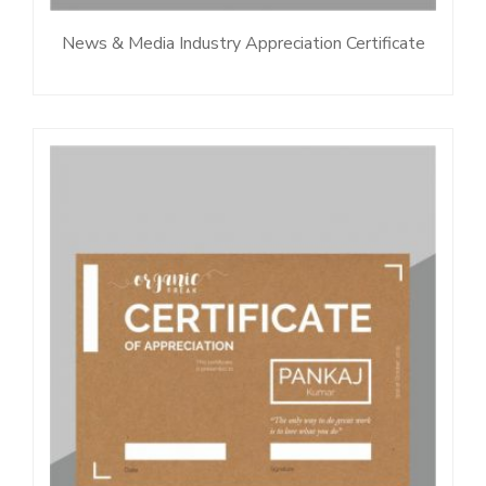
News & Media Industry Appreciation Certificate