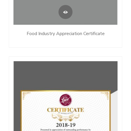
Food Industry Appreciation Certificate