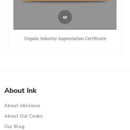
Organic Industry Appreciation Certificate
About Ink
About inklicious
About Our Cooks
Our Blog