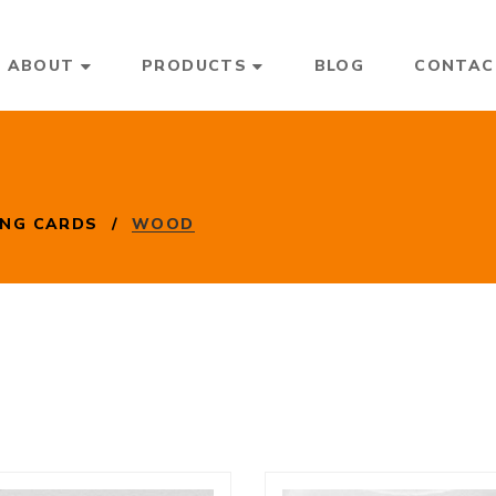
ABOUT
PRODUCTS
BLOG
CONTAC
ING CARDS
/
WOOD