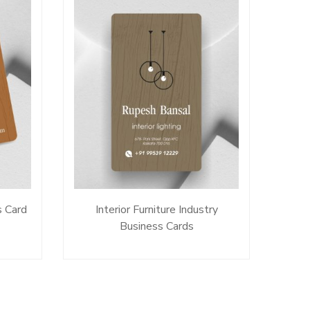
s Card
Interior Furniture Industry
Business Cards