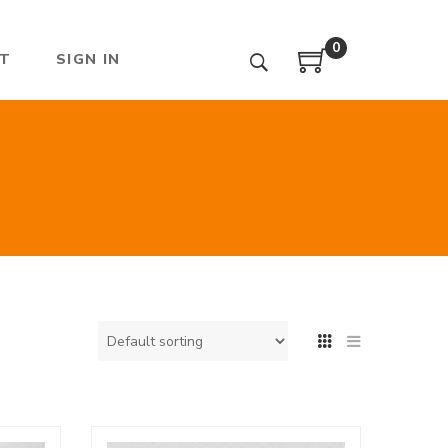
0
T
SIGN IN