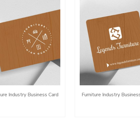
ture Industry Business Card
Furniture Industry Busines