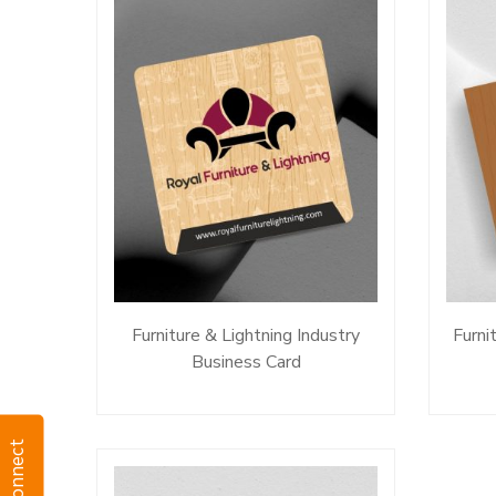
Furniture & Lightning Industry
Furni
Business Card