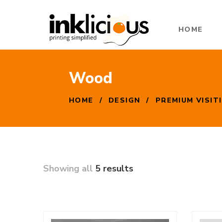
HOME
Wood
HOME
/
DESIGN
/
PREMIUM VISIT
Showing all
5 results