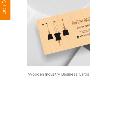
Let's Connect
Wooden Industry Business Cards