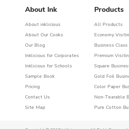
About Ink
Products
About inklicious
All Products
About Our Cooks
Economy Visiti
Our Blog
Business Class 
Inklicious for Corporates
Premium Visiti
Inklicious for Schools
Square Busines
Sample Book
Gold Foil Busi
Pricing
Color Paper Bu
Contact Us
Non-Tearable B
Site Map
Pure Cotton Bu