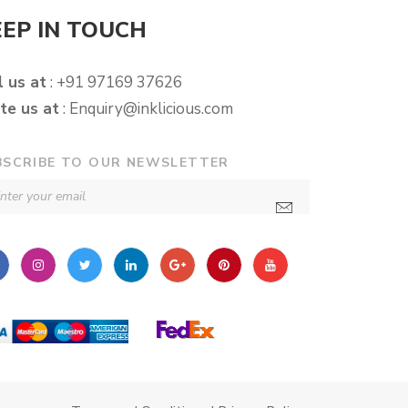
EEP IN TOUCH
l us at
: +91 97169 37626
te us at
:
Enquiry@inklicious.com
BSCRIBE TO OUR NEWSLETTER