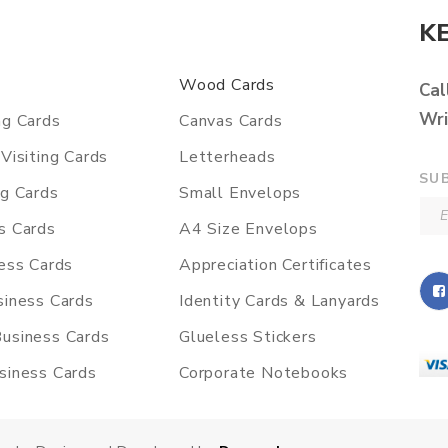
K
Wood Cards
Cal
Wri
ng Cards
Canvas Cards
Visiting Cards
Letterheads
SU
ng Cards
Small Envelops
s Cards
A4 Size Envelops
ness Cards
Appreciation Certificates
siness Cards
Identity Cards & Lanyards
usiness Cards
Glueless Stickers
siness Cards
Corporate Notebooks