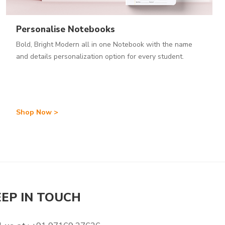
Personalise Notebooks
Bold, Bright Modern all in one Notebook with the name
and details personalization option for every student.
Shop Now >
EEP IN TOUCH