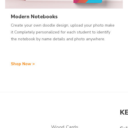
Modern Notebooks
Create your own doodle design, upload your photo make
it Completely personalized for each student to identify
the notebook by name details and photo anywhere.
Shop Now >
K
Wood Cards