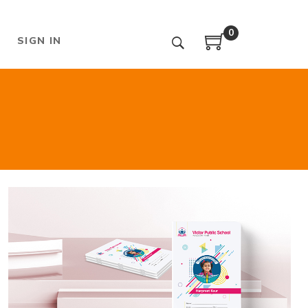
0
SIGN IN