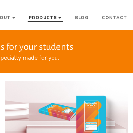
BOUT
PRODUCTS
BLOG
CONTACT
s for your students
pecially made for you.