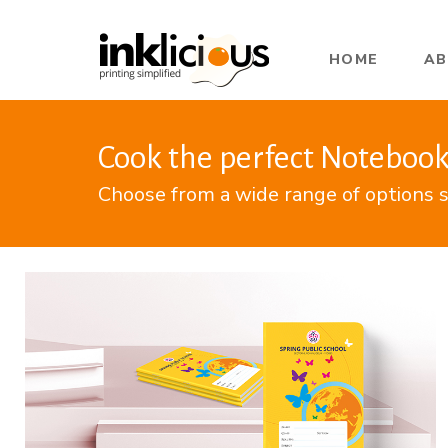
HOME
A
Cook the perfect Notebook
Choose from a wide range of options s