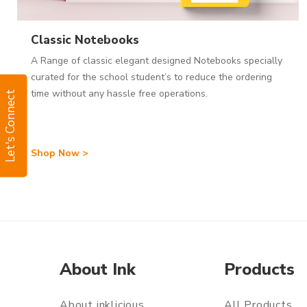
Classic Notebooks
A Range of classic elegant designed Notebooks specially
curated for the school student’s to reduce the ordering
time without any hassle free operations.
Let's Connect
Shop Now >
About Ink
Products
About inklicious
All Products