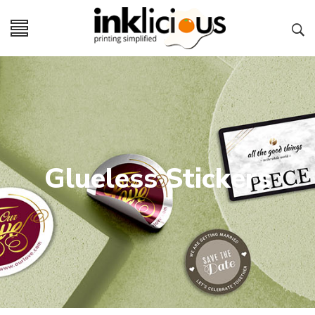
Glueless Stickers