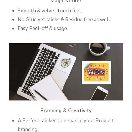
Magic sticker
Smooth & velvet touch feel.
No Glue yet sticks & Residue free as well.
Easy Peel-off & usage.
Branding & Creativity
A Perfect sticker to enhance your Product
branding.