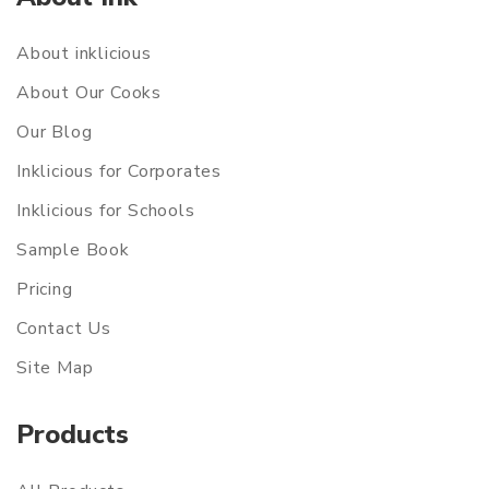
About inklicious
About Our Cooks
Our Blog
Inklicious for Corporates
Inklicious for Schools
Sample Book
Pricing
Contact Us
Site Map
Products