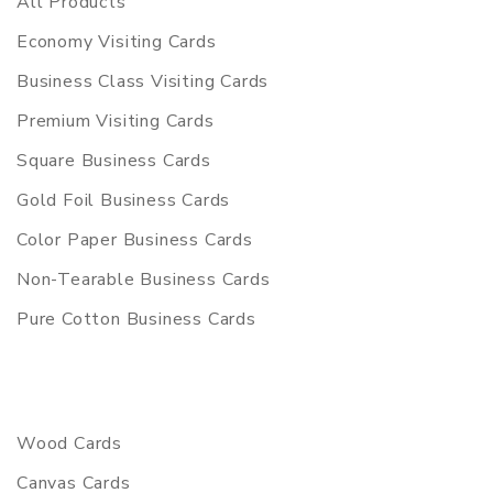
All Products
Economy Visiting Cards
Business Class Visiting Cards
Premium Visiting Cards
Square Business Cards
Gold Foil Business Cards
Color Paper Business Cards
Non-Tearable Business Cards
Pure Cotton Business Cards
Wood Cards
Canvas Cards