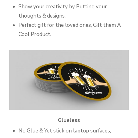
Show your creativity by Putting your
thoughts & designs.
Perfect gift for the loved ones, Gift them A
Cool Product.
Glueless
No Glue & Yet stick on laptop surfaces,