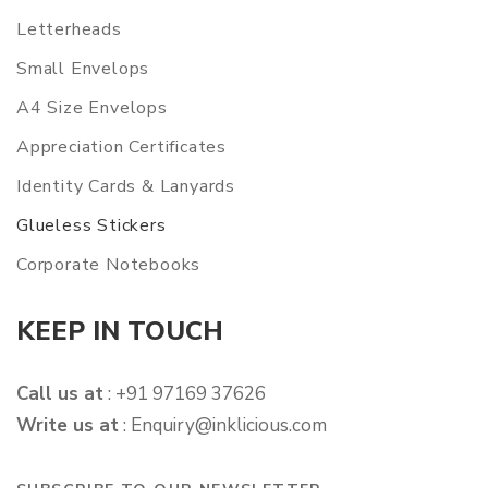
Letterheads
Small Envelops
A4 Size Envelops
Appreciation Certificates
Identity Cards & Lanyards
Glueless Stickers
Corporate Notebooks
KEEP IN TOUCH
Call us at
: +91 97169 37626
Write us at
:
Enquiry@inklicious.com