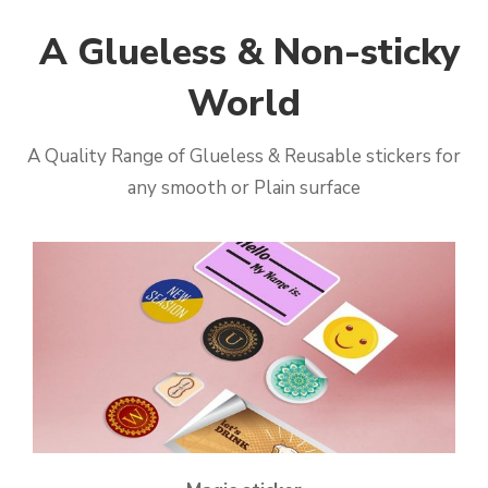
A Glueless & Non-sticky
World
A Quality Range of Glueless & Reusable stickers for
any smooth or Plain surface