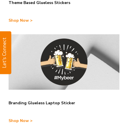
Theme Based Glueless Stickers
Shop Now >
Let's Connect
Branding Glueless Laptop Sticker
Shop Now >