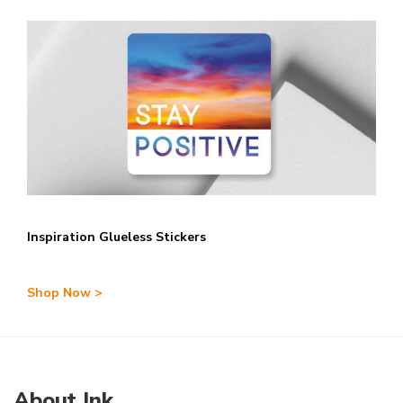
Inspiration Glueless Stickers
Shop Now >
About Ink