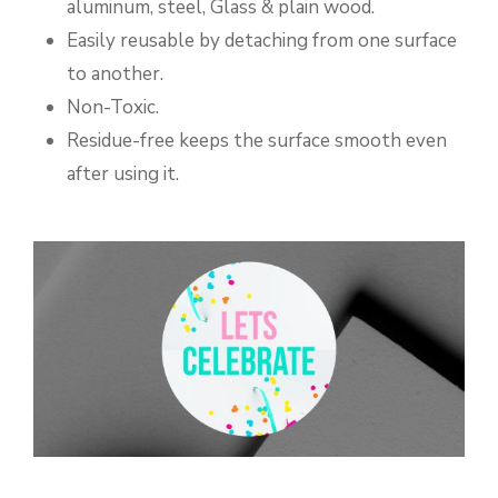
aluminum, steel, Glass & plain wood.
Easily reusable by detaching from one surface
to another.
Non-Toxic.
Residue-free keeps the surface smooth even
after using it.