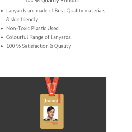
100 % Quality Product
Lanyards are made of Best Quality materials
& skin friendly.
Non-Toxic Plastic Used.
Colourful Range of Lanyards.
100 % Satisfaction & Quality