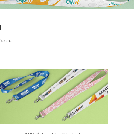
h
rence.