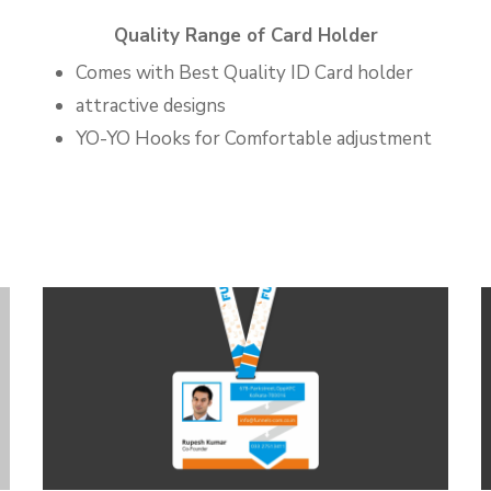
Quality Range of Card Holder
Comes with Best Quality ID Card holder
attractive designs
YO-YO Hooks for Comfortable adjustment