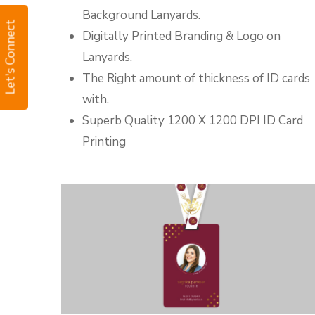
Background Lanyards.
Let's Connect
Digitally Printed Branding & Logo on
Lanyards.
The Right amount of thickness of ID cards
with.
Superb Quality 1200 X 1200 DPI ID Card
Printing