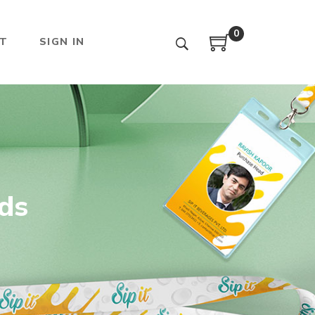
0
T
SIGN IN
rds