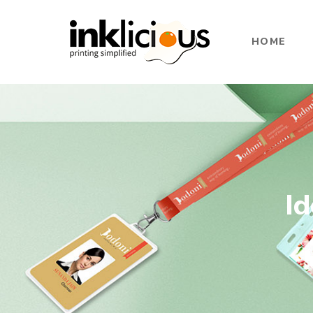
HOME
Id