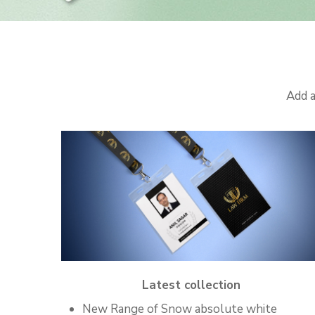
Add a
Latest collection
New Range of Snow absolute white