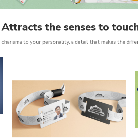
Attracts the senses to touc
 charisma to your personality, a detail that makes the diffe