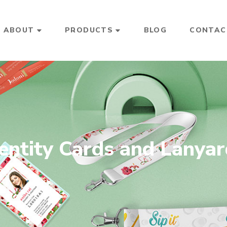
ABOUT
PRODUCTS
BLOG
CONTAC
entity Cards and Lanya