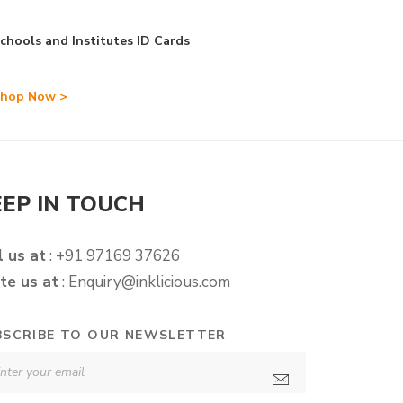
chools and Institutes ID Cards
hop Now >
EEP IN TOUCH
l us at
: +91 97169 37626
te us at
:
Enquiry@inklicious.com
BSCRIBE TO OUR NEWSLETTER