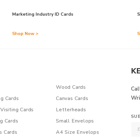
Marketing Industry ID Cards
S
Shop Now >
S
K
Wood Cards
Cal
Wri
ng Cards
Canvas Cards
Visiting Cards
Letterheads
SU
ng Cards
Small Envelops
s Cards
A4 Size Envelops