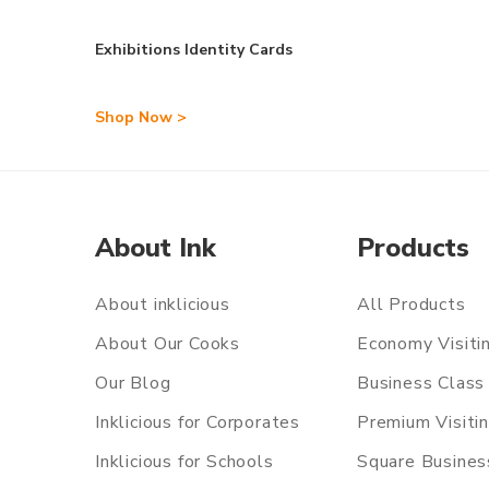
Exhibitions Identity Cards
Shop Now >
About Ink
Products
About inklicious
All Products
About Our Cooks
Economy Visiti
Our Blog
Business Class 
Inklicious for Corporates
Premium Visiti
Inklicious for Schools
Square Busines