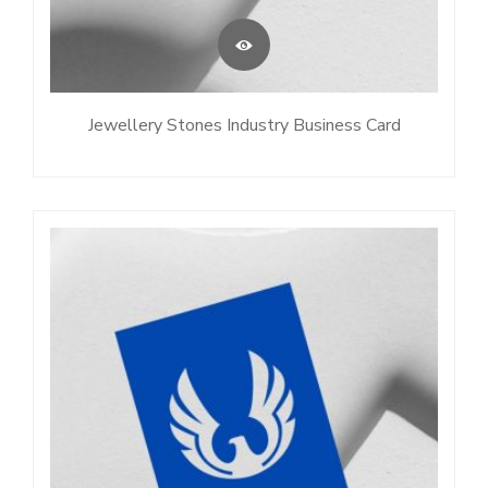
Jewellery Stones Industry Business Card