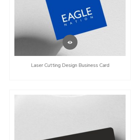
Laser Cutting Design Business Card