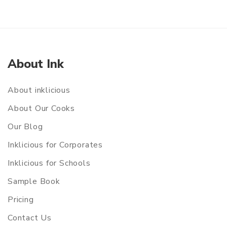
About Ink
About inklicious
About Our Cooks
Our Blog
Inklicious for Corporates
Inklicious for Schools
Sample Book
Pricing
Contact Us