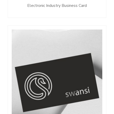
Electronic Industry Business Card