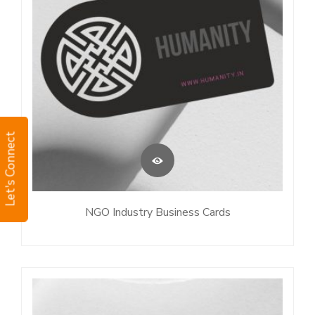
Let's Connect
NGO Industry Business Cards