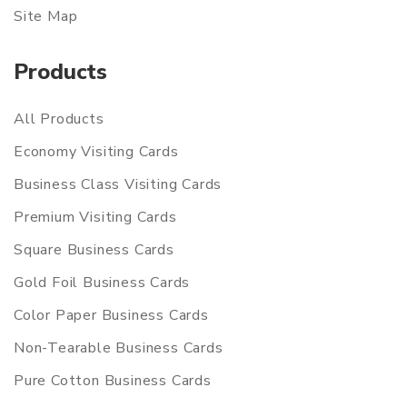
Site Map
Products
All Products
Economy Visiting Cards
Business Class Visiting Cards
Premium Visiting Cards
Square Business Cards
Gold Foil Business Cards
Color Paper Business Cards
Non-Tearable Business Cards
Pure Cotton Business Cards