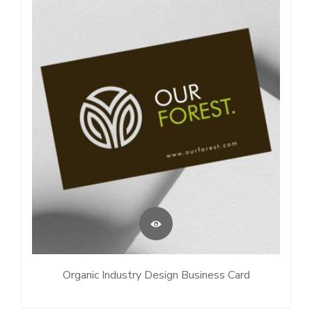
Organic Industry Design Business Card