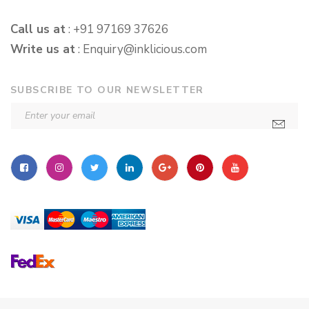
Call us at
: +91 97169 37626
Write us at
:
Enquiry@inklicious.com
SUBSCRIBE TO OUR NEWSLETTER