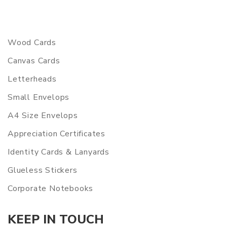
Wood Cards
Canvas Cards
Letterheads
Small Envelops
A4 Size Envelops
Appreciation Certificates
Identity Cards & Lanyards
Glueless Stickers
Corporate Notebooks
KEEP IN TOUCH