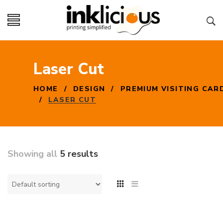
Laser Cut
HOME
/
DESIGN
/
PREMIUM VISITING CAR
/
LASER CUT
Showing all
5 results