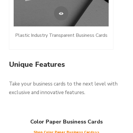
Plastic Industry Transparent Business Cards
Unique Features
Take your business cards to the next level with
exclusive and innovative features.
Color Paper Business Cards
Shop Color Paper Business Cards>>