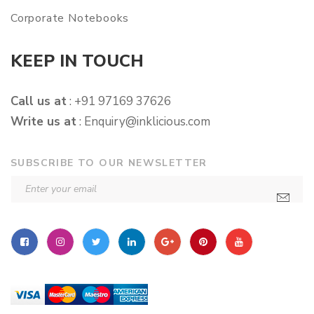
Corporate Notebooks
KEEP IN TOUCH
Call us at
: +91 97169 37626
Write us at
:
Enquiry@inklicious.com
SUBSCRIBE TO OUR NEWSLETTER