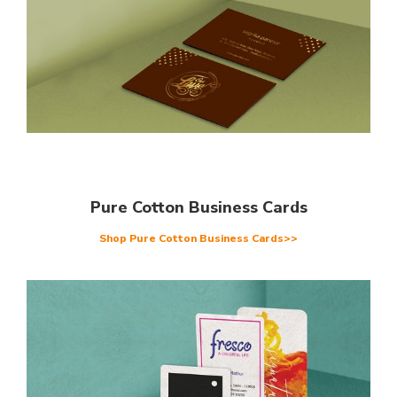
Pure Cotton Business Cards
Shop Pure Cotton Business Cards>>