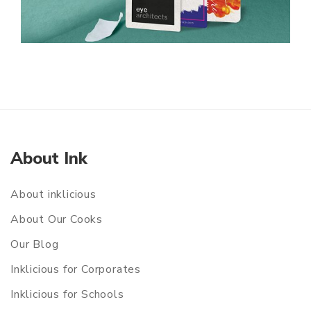
About Ink
About inklicious
About Our Cooks
Our Blog
Inklicious for Corporates
Inklicious for Schools