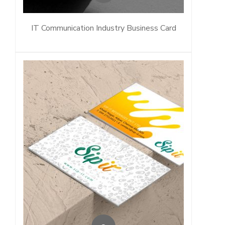
IT Communication Industry Business Card