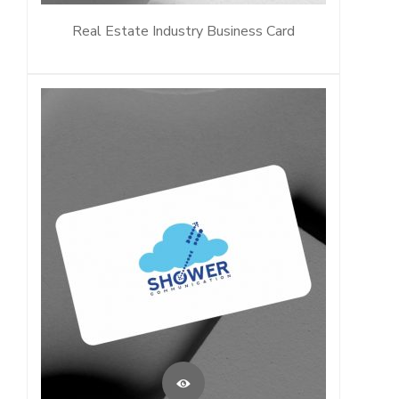
Real Estate Industry Business Card