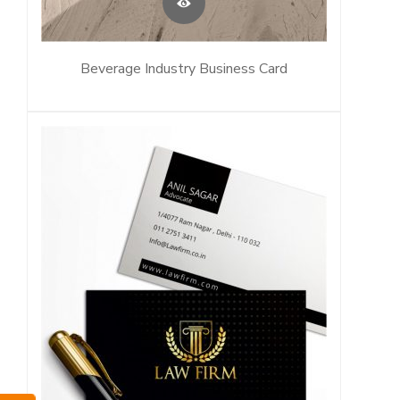
Beverage Industry Business Card