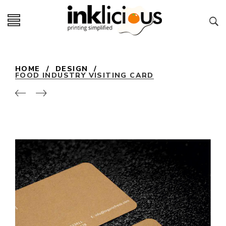
HOME
/
DESIGN
/
FOOD INDUSTRY VISITING CARD