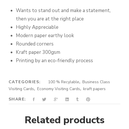
Wants to stand out and make a statement,
then you are at the right place
Highly Appreciable
Modern paper earthy look
Rounded corners
Kraft paper 300gsm
Printing by an eco-friendly process
CATEGORIES:
100 % Recylable
,
Business Class
Visiting Cards
,
Economy Visiting Cards
,
kraft papers
SHARE:
Related products