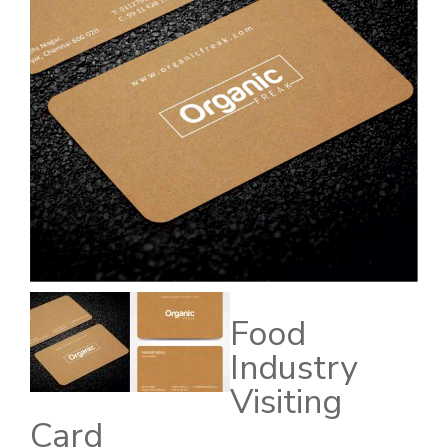
Food
Industry
Visiting
Card