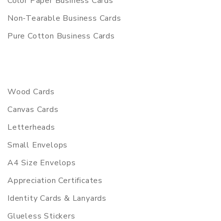
Color Paper Business Cards
Non-Tearable Business Cards
Pure Cotton Business Cards
Wood Cards
Canvas Cards
Letterheads
Small Envelops
A4 Size Envelops
Appreciation Certificates
Identity Cards & Lanyards
Glueless Stickers