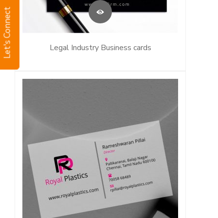
Let's Connect
Legal Industry Business cards