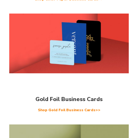
Gold Foil Business Cards
Shop Gold Foil Business Cards>>