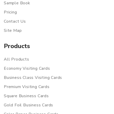
Sample Book
Pricing
Contact Us
Site Map
Products
All Products
Economy Visiting Cards
Business Class Visiting Cards
Premium Visiting Cards
Square Business Cards
Gold Foil Business Cards