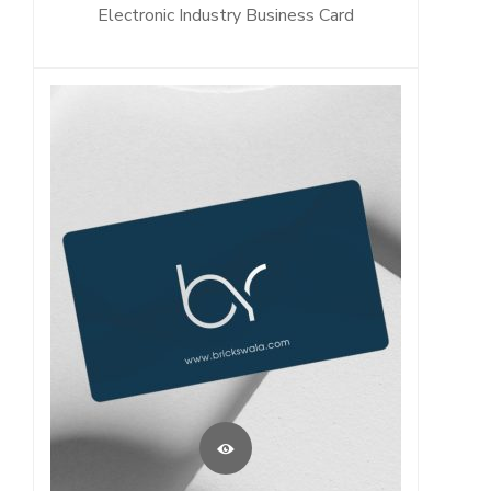
Electronic Industry Business Card