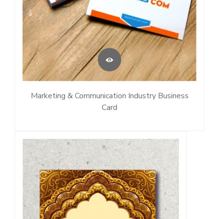
Marketing & Communication Industry Business
Card