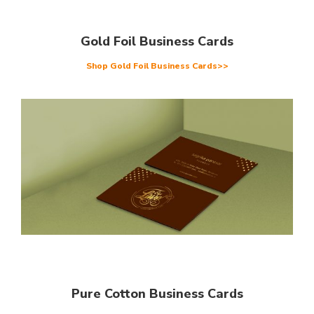
Gold Foil Business Cards
Shop Gold Foil Business Cards>>
Pure Cotton Business Cards