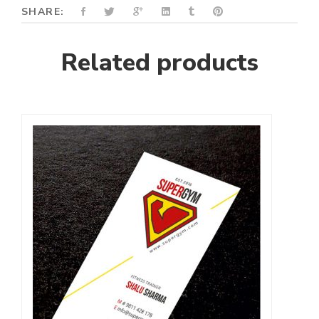
SHARE:
Related products