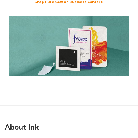
Shop Pure Cotton Business Cards>>
About Ink