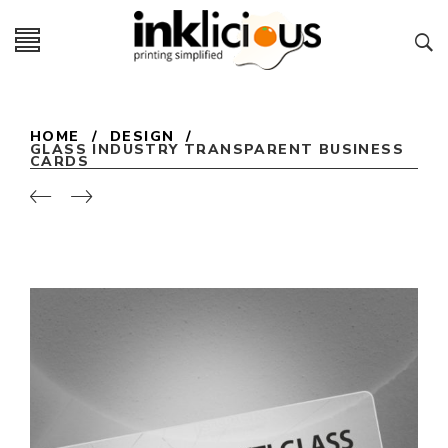
HOME
/
DESIGN
/
GLASS INDUSTRY TRANSPARENT BUSINESS
CARDS