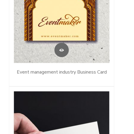
Event management industry Business Card