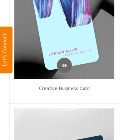
Let's Connect
Creative Business Card