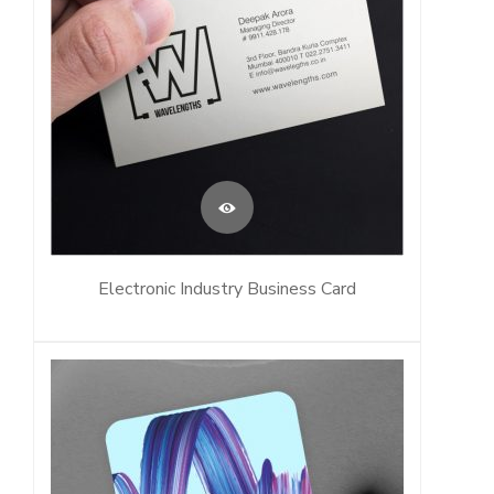
Electronic Industry Business Card