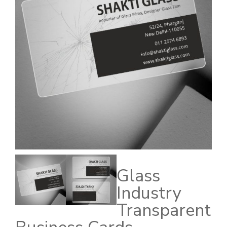
Glass
Industry
Transparent