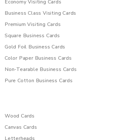
Economy Visiting Cards
Business Class Visiting Cards
Premium Visiting Cards
Square Business Cards
Gold Foil Business Cards
Color Paper Business Cards
Non-Tearable Business Cards
Pure Cotton Business Cards
Wood Cards
Canvas Cards
Letterheads