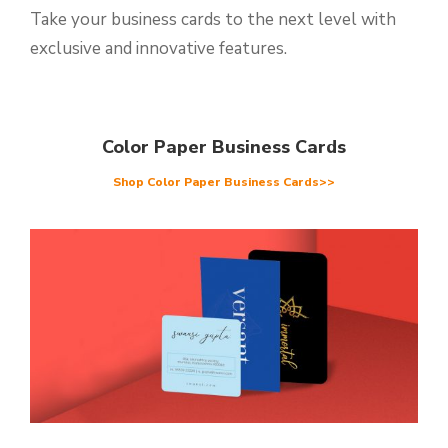
Take your business cards to the next level with
exclusive and innovative features.
Color Paper Business Cards
Shop Color Paper Business Cards>>