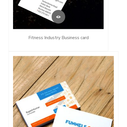
Fitness Industry Business card