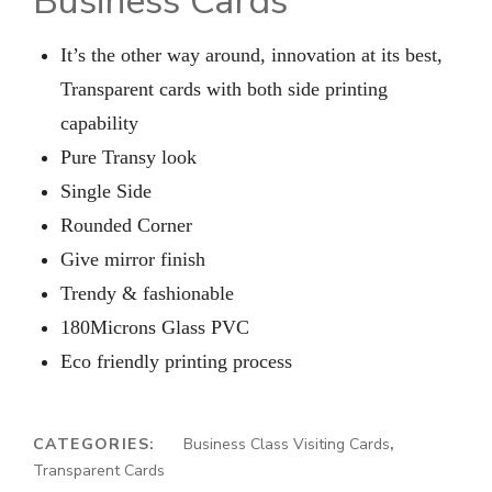
Business Cards
It’s the other way around, innovation at its best,
Transparent cards with both side printing
capability
Pure Transy look
Single Side
Rounded Corner
Give mirror finish
Trendy & fashionable
180Microns Glass PVC
Eco friendly printing process
CATEGORIES:
Business Class Visiting Cards
,
Transparent Cards