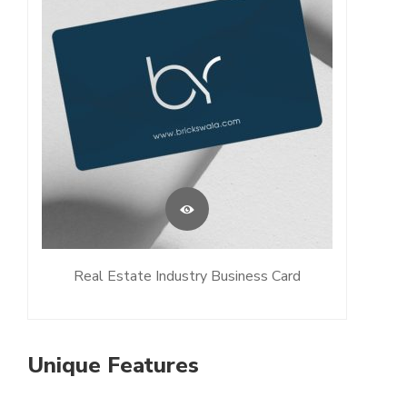
Real Estate Industry Business Card
Unique Features