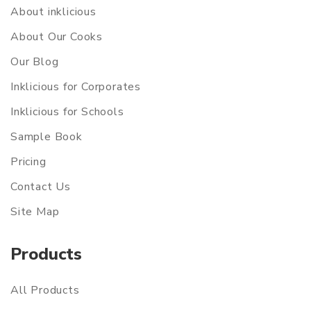
About inklicious
About Our Cooks
Our Blog
Inklicious for Corporates
Inklicious for Schools
Sample Book
Pricing
Contact Us
Site Map
Products
All Products