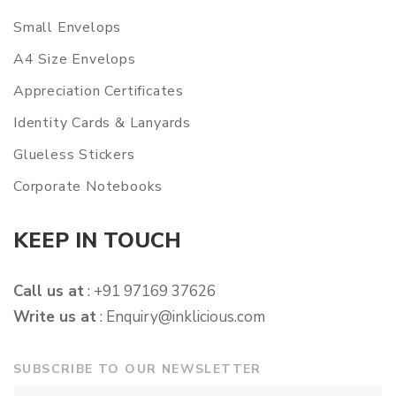
Small Envelops
A4 Size Envelops
Appreciation Certificates
Identity Cards & Lanyards
Glueless Stickers
Corporate Notebooks
KEEP IN TOUCH
Call us at
: +91 97169 37626
Write us at
:
Enquiry@inklicious.com
SUBSCRIBE TO OUR NEWSLETTER