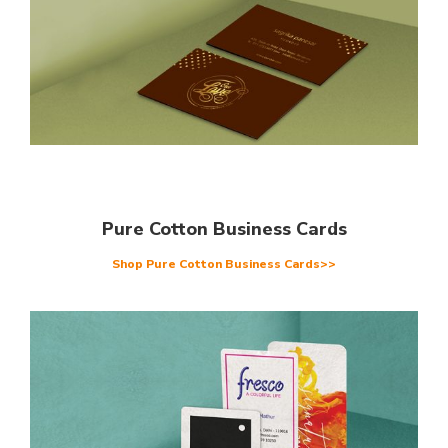
Pure Cotton Business Cards
Shop Pure Cotton Business Cards>>