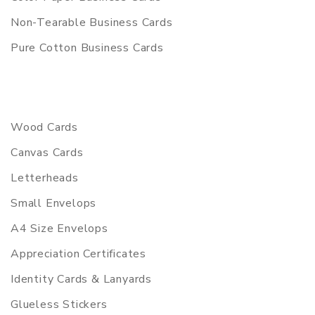
Non-Tearable Business Cards
Pure Cotton Business Cards
Wood Cards
Canvas Cards
Letterheads
Small Envelops
A4 Size Envelops
Appreciation Certificates
Identity Cards & Lanyards
Glueless Stickers