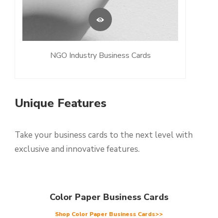
NGO Industry Business Cards
Unique Features
Take your business cards to the next level with
exclusive and innovative features.
Color Paper Business Cards
Shop Color Paper Business Cards>>