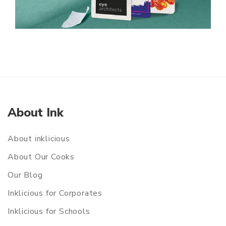
About Ink
About inklicious
About Our Cooks
Our Blog
Inklicious for Corporates
Inklicious for Schools