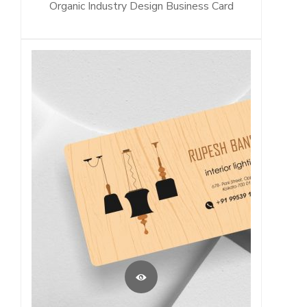
Organic Industry Design Business Card