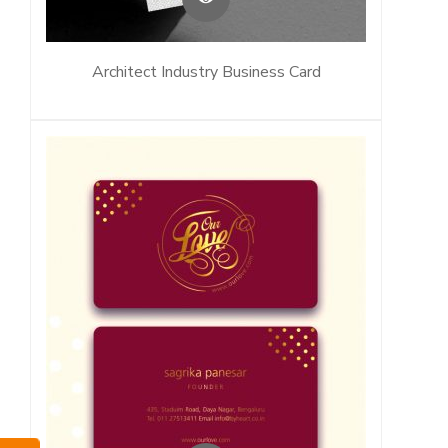
Architect Industry Business Card