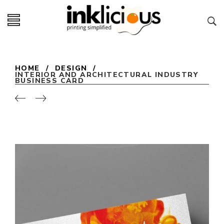
HOME
/
DESIGN
/
INTERIOR AND ARCHITECTURAL INDUSTRY
BUSINESS CARD