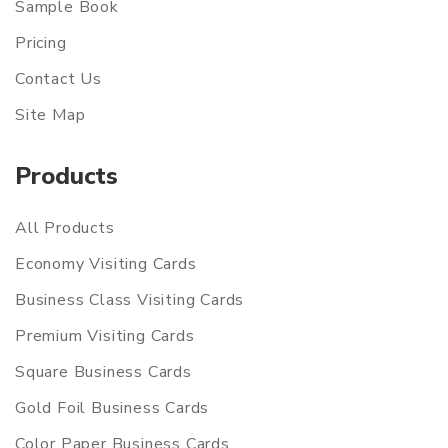
Sample Book
Pricing
Contact Us
Site Map
Products
All Products
Economy Visiting Cards
Business Class Visiting Cards
Premium Visiting Cards
Square Business Cards
Gold Foil Business Cards
Color Paper Business Cards