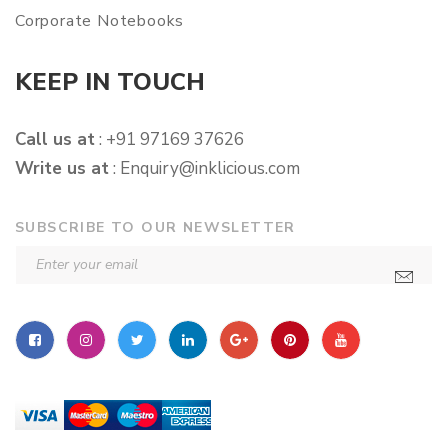
Corporate Notebooks
KEEP IN TOUCH
Call us at
: +91 97169 37626
Write us at
:
Enquiry@inklicious.com
SUBSCRIBE TO OUR NEWSLETTER