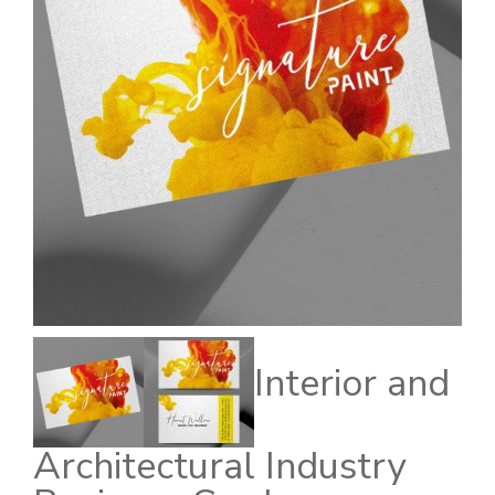
Interior and
Architectural Industry