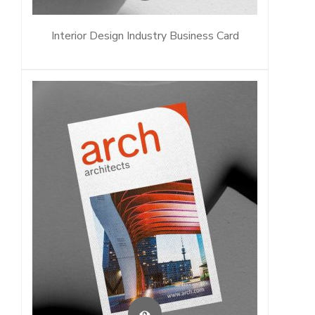
Interior Design Industry Business Card