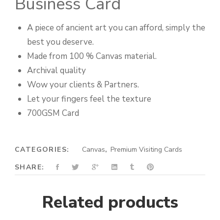
Business Card
A piece of ancient art you can afford, simply the
best you deserve.
Made from 100 % Canvas material.
Archival quality
Wow your clients & Partners.
Let your fingers feel the texture
700GSM Card
CATEGORIES:
Canvas
,
Premium Visiting Cards
SHARE:
Related products