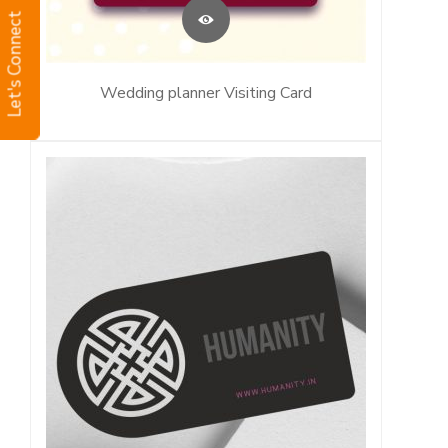
Let's Connect
Wedding planner Visiting Card