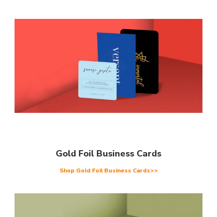
Gold Foil Business Cards
Shop Gold Foil Business Cards>>