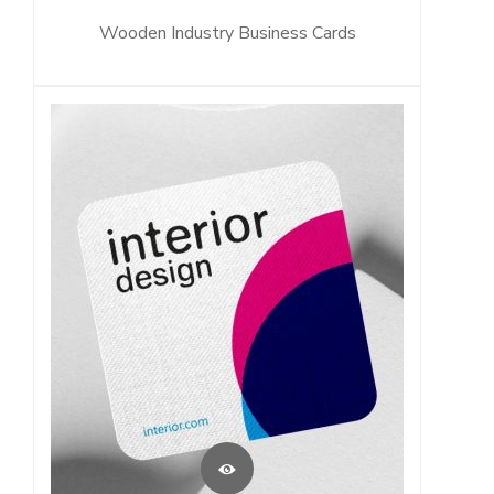
Wooden Industry Business Cards