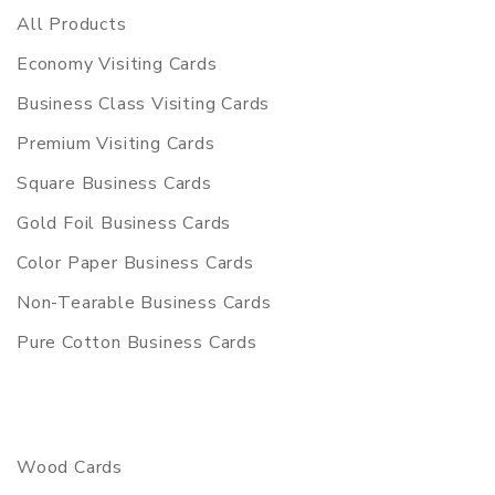
All Products
Economy Visiting Cards
Business Class Visiting Cards
Premium Visiting Cards
Square Business Cards
Gold Foil Business Cards
Color Paper Business Cards
Non-Tearable Business Cards
Pure Cotton Business Cards
Wood Cards