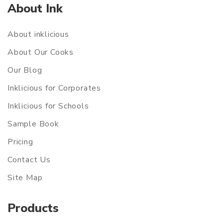
About Ink
About inklicious
About Our Cooks
Our Blog
Inklicious for Corporates
Inklicious for Schools
Sample Book
Pricing
Contact Us
Site Map
Products