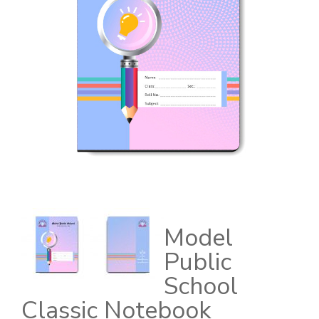
Model
Public
School
Classic Notebook