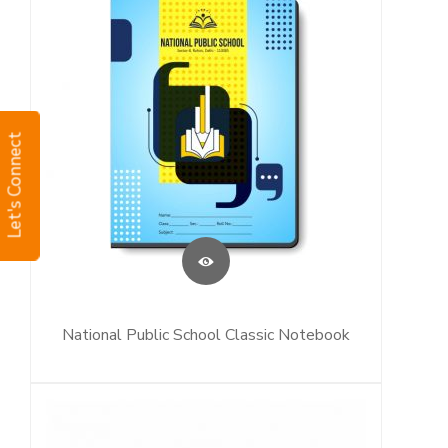
Let's Connect
National Public School Classic Notebook