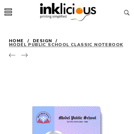
HOME
/
DESIGN
/
MODEL PUBLIC SCHOOL CLASSIC NOTEBOOK