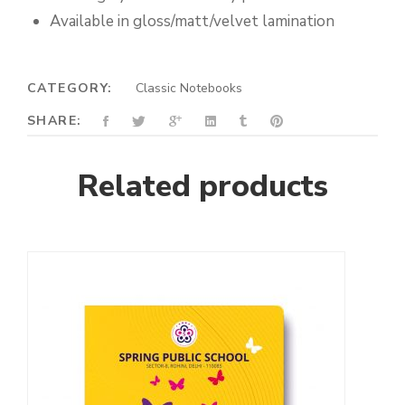
Available in gloss/matt/velvet lamination
CATEGORY:
Classic Notebooks
SHARE:
Related products