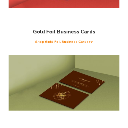
Gold Foil Business Cards
Shop Gold Foil Business Cards>>