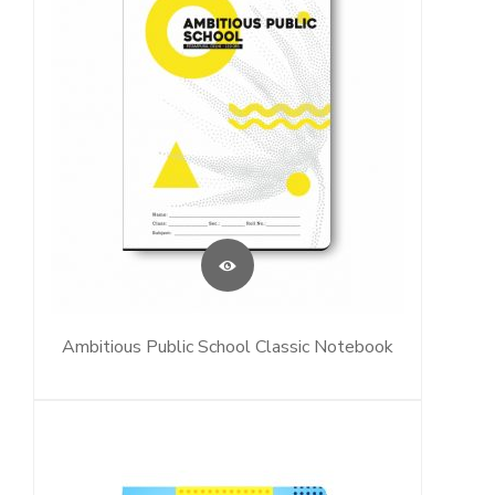
Ambitious Public School Classic Notebook