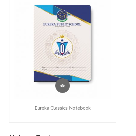
Eureka Classics Notebook