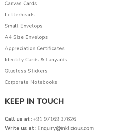
Canvas Cards
Letterheads
Small Envelops
A4 Size Envelops
Appreciation Certificates
Identity Cards & Lanyards
Glueless Stickers
Corporate Notebooks
KEEP IN TOUCH
Call us at
: +91 97169 37626
Write us at
:
Enquiry@inklicious.com