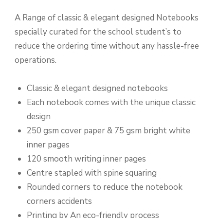
A Range of classic & elegant designed Notebooks
specially curated for the school student’s to
reduce the ordering time without any hassle-free
operations.
Classic & elegant designed notebooks
Each notebook comes with the unique classic
design
250 gsm cover paper & 75 gsm bright white
inner pages
120 smooth writing inner pages
Centre stapled with spine squaring
Rounded corners to reduce the notebook
corners accidents
Printing by An eco-friendly process