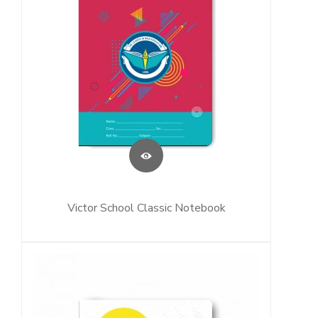
Victor School Classic Notebook