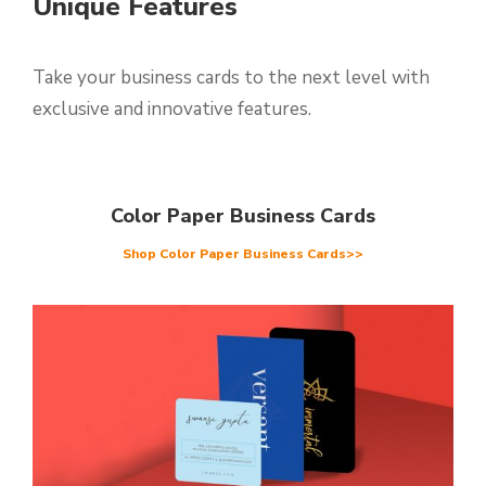
Unique Features
Take your business cards to the next level with
exclusive and innovative features.
Color Paper Business Cards
Shop Color Paper Business Cards>>