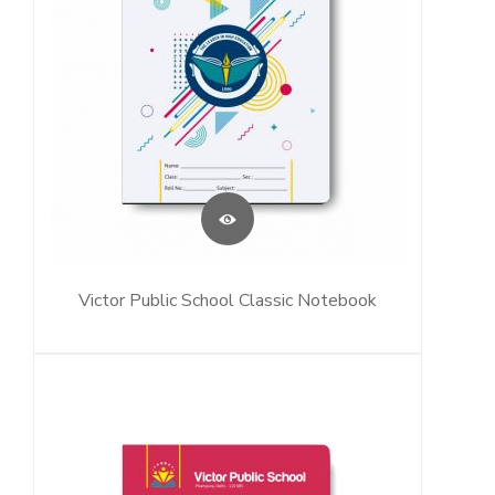
Victor Public School Classic Notebook