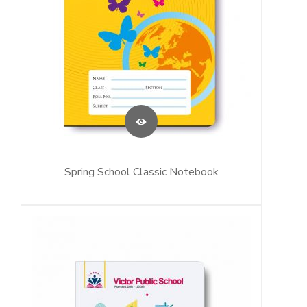
Spring School Classic Notebook