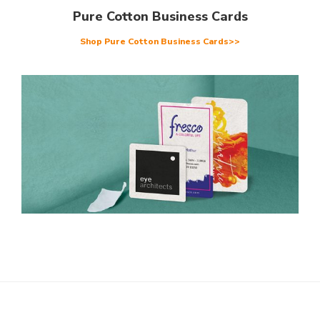
Pure Cotton Business Cards
Shop Pure Cotton Business Cards>>