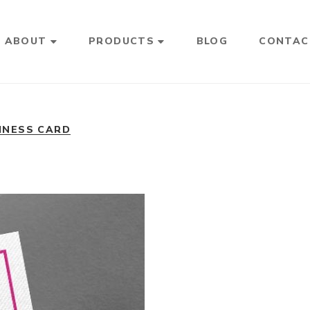
ABOUT
PRODUCTS
BLOG
CONTAC
INESS CARD