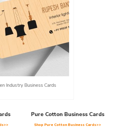
n Industry Business Cards
ards
Pure Cotton Business Cards
rds>>
Shop Pure Cotton Business Cards>>