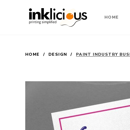
HOME
HOME
/
DESIGN
/
PAINT INDUSTRY BUS