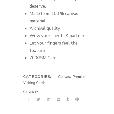
deserve.
Made from 100 % canvas
material.
Archival quality
Wow your clients & partners.
Let your fingers feel the
texture
700GSM Card
CATEGORIES:
Canvas
,
Premium
Visiting Cards
SHARE: