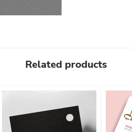
Related products