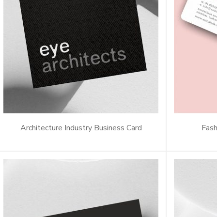
Architecture Industry Business Card
Fash