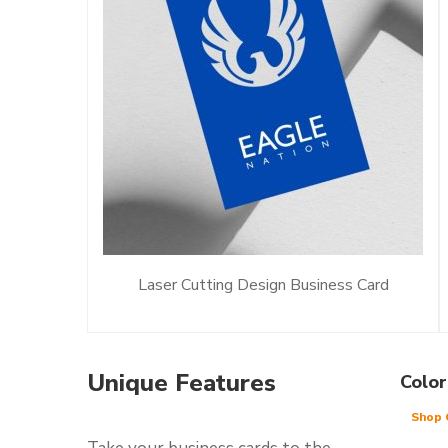
Laser Cutting Design Business Card
Unique Features
Color
Shop 