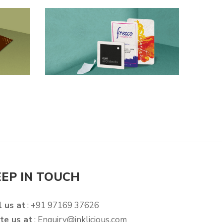
EEP IN TOUCH
l us at
: +91 97169 37626
te us at
:
Enquiry@inklicious.com