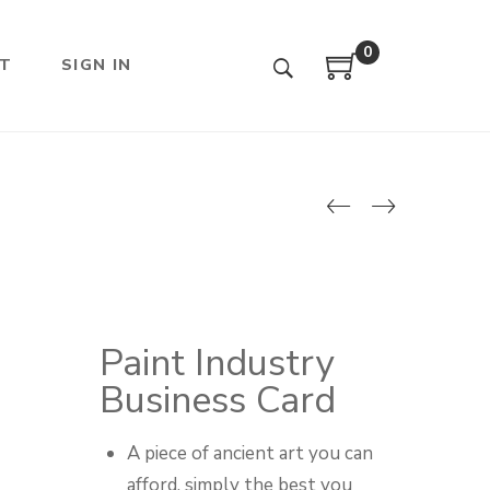
0
T
SIGN IN
Paint Industry
Business Card
A piece of ancient art you can
afford, simply the best you