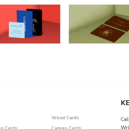
K
Wood Cards
Cal
Wri
ng Cards
Canvas Cards