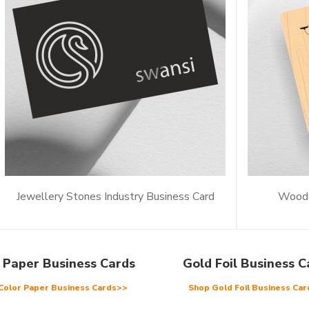
Jewellery Stones Industry Business Card
Woode
 Paper Business Cards
Gold Foil Business C
Color Paper Business Cards>>
Shop Gold Foil Business Ca