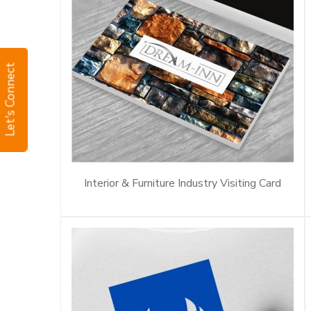
Let's Connect
Interior & Furniture Industry Visiting Card