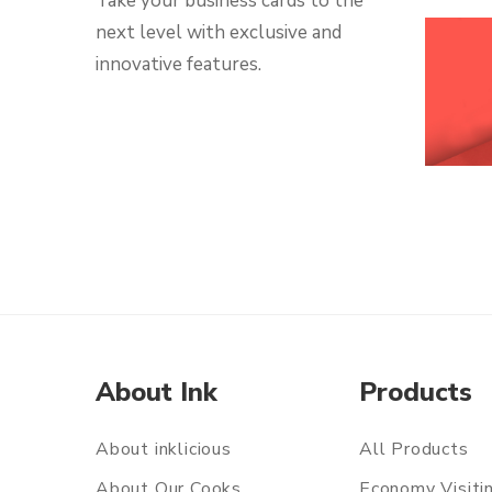
Take your business cards to the
next level with exclusive and
innovative features.
About Ink
Products
About inklicious
All Products
About Our Cooks
Economy Visiti