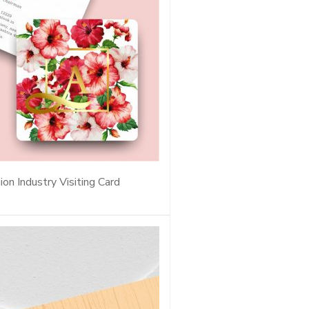
ion Industry Visiting Card