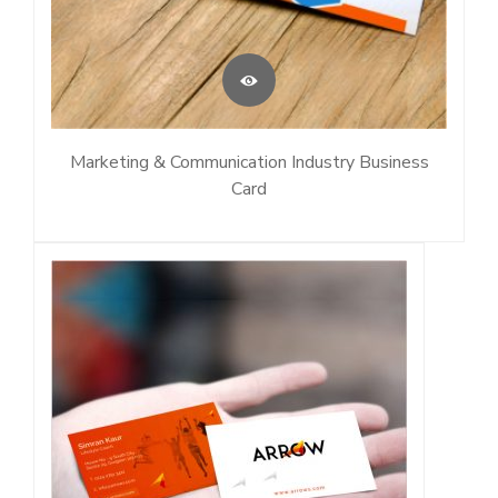
Marketing & Communication Industry Business
Card