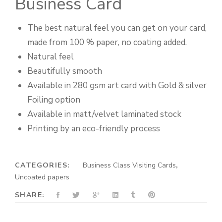
Business Card
The best natural feel you can get on your card,
made from 100 % paper, no coating added.
Natural feel
Beautifully smooth
Available in 280 gsm art card with Gold & silver
Foiling option
Available in matt/velvet laminated stock
Printing by an eco-friendly process
CATEGORIES:
Business Class Visiting Cards
,
Uncoated papers
SHARE: