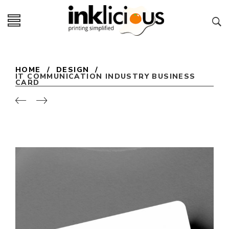
HOME
/
DESIGN
/
IT COMMUNICATION INDUSTRY BUSINESS
CARD