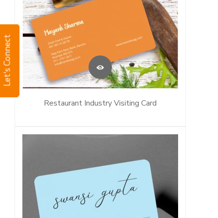
Let's Connect
Restaurant Industry Visiting Card