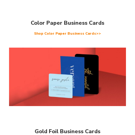
Color Paper Business Cards
Shop Color Paper Business Cards>>
Gold Foil Business Cards