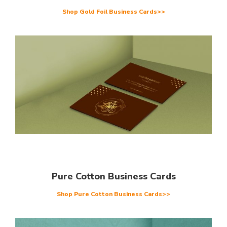
Shop Gold Foil Business Cards>>
Pure Cotton Business Cards
Shop Pure Cotton Business Cards>>