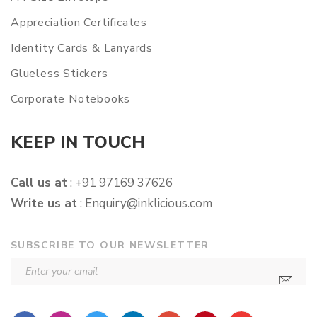
Appreciation Certificates
Identity Cards & Lanyards
Glueless Stickers
Corporate Notebooks
KEEP IN TOUCH
Call us at
: +91 97169 37626
Write us at
:
Enquiry@inklicious.com
SUBSCRIBE TO OUR NEWSLETTER