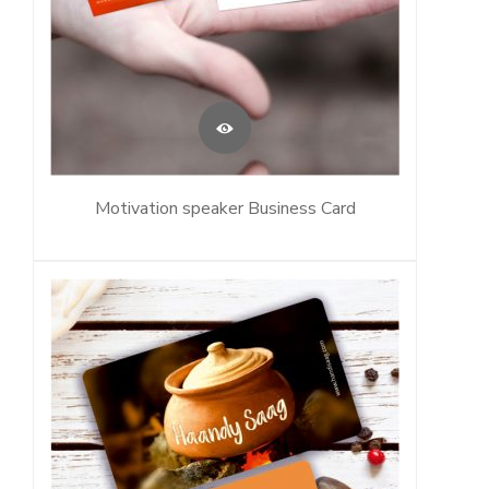
Motivation speaker Business Card