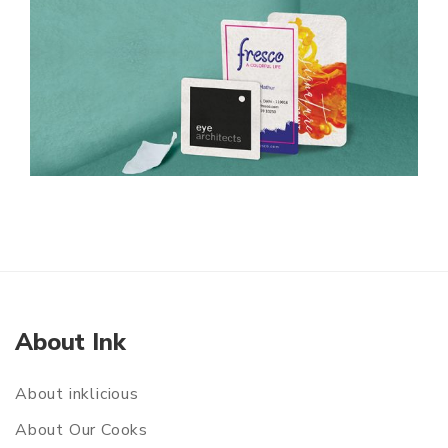
About Ink
About inklicious
About Our Cooks