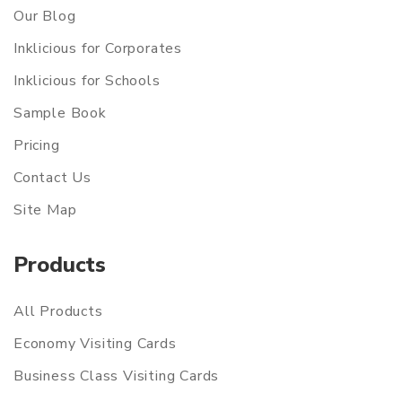
Our Blog
Inklicious for Corporates
Inklicious for Schools
Sample Book
Pricing
Contact Us
Site Map
Products
All Products
Economy Visiting Cards
Business Class Visiting Cards