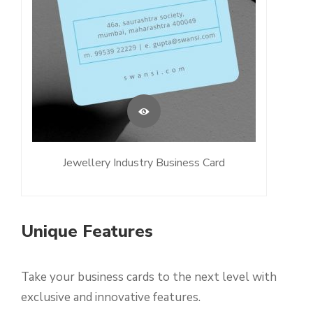
Jewellery Industry Business Card
Unique Features
Take your business cards to the next level with
exclusive and innovative features.