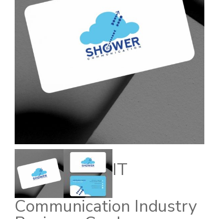
IT
Communication Industry