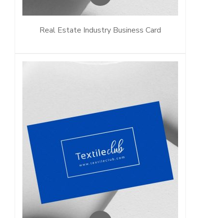
Real Estate Industry Business Card