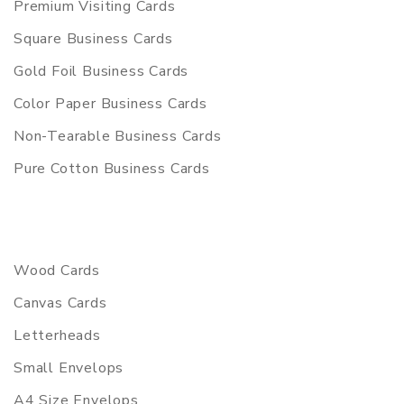
Premium Visiting Cards
Square Business Cards
Gold Foil Business Cards
Color Paper Business Cards
Non-Tearable Business Cards
Pure Cotton Business Cards
Wood Cards
Canvas Cards
Letterheads
Small Envelops
A4 Size Envelops