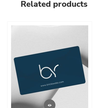
Related products