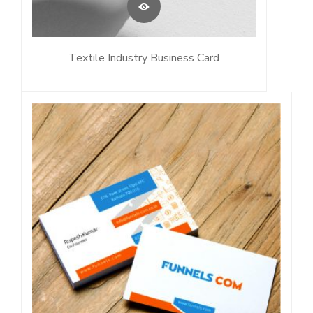
Textile Industry Business Card